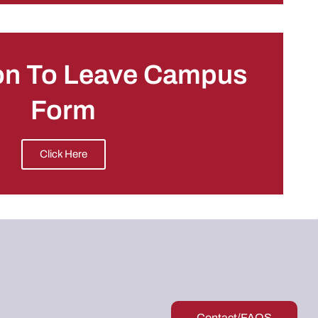
on To Leave Campus
Form
Click Here
Contact/FAQS