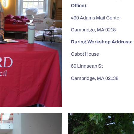
Office):
490 Adams Mail Center
Cambridge, MA 0218
During Workshop Address:
Cabot House
60 Linnaean St
Cambridge, MA 02138