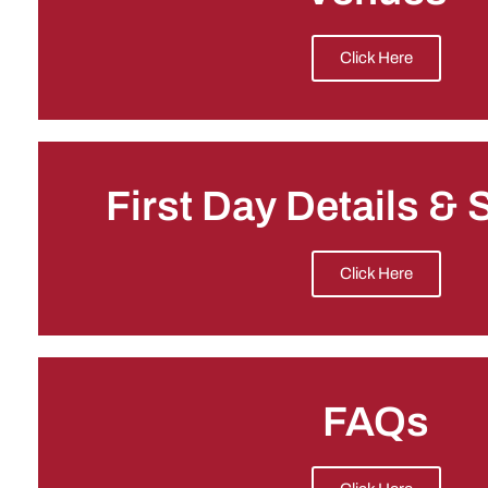
Click Here
First Day Details &
Click Here
FAQs