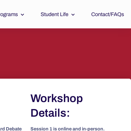
rograms
Student Life
Contact/FAQs
Workshop
Details:
ard Debate
Session 1 is online and in-person.