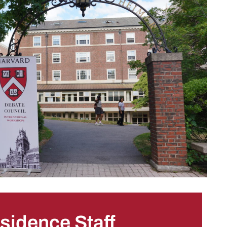
sidence Staff