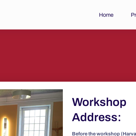
Home
P
Workshop
Address:
Before the workshop (Harv