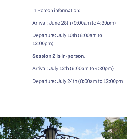
In Person information:
Arrival: June 28th (9:00am to 4:30pm)
Departure: July 10th (8:00am to
12:00pm)
Session 2 is in-person.
Arrival: July 12th (9:00am to 4:30pm)
Departure: July 24th (8:00am to 12:00pm