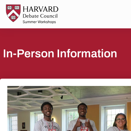
In-Person Information