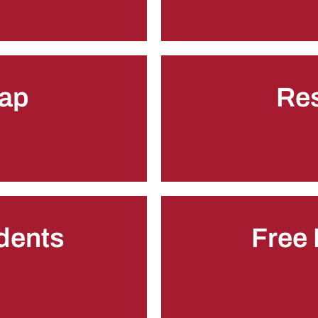
ap
Re
udents
Free 