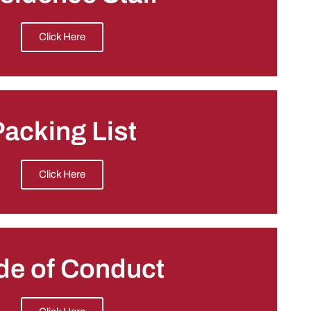
Click Here
acking List
Click Here
de of Conduct