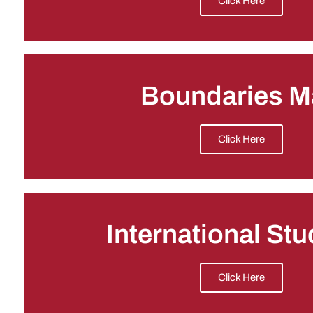
Click Here
Boundaries M
Click Here
International St
Click Here