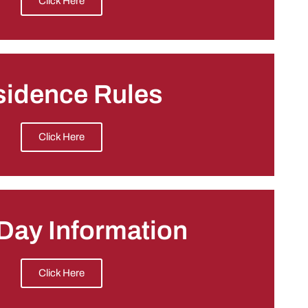
Click Here
sidence Rules
Click Here
Day Information
Click Here