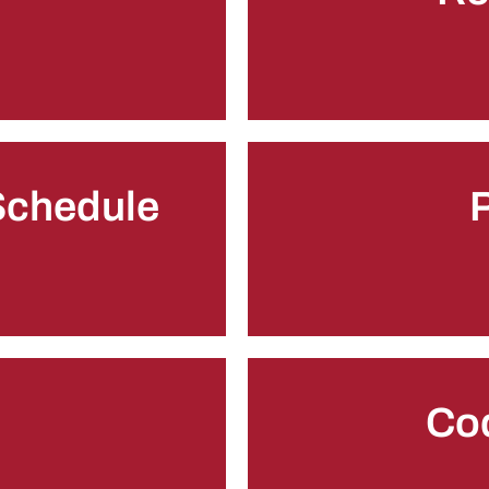
 Schedule
P
Co