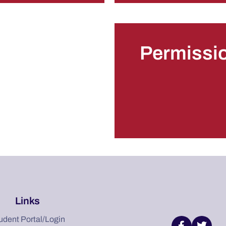
Permissi
Links
udent Portal/Login