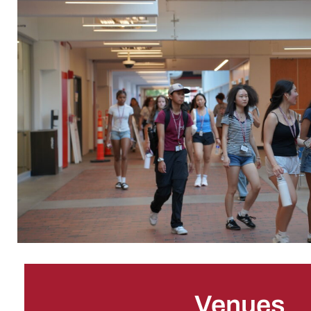
Venues