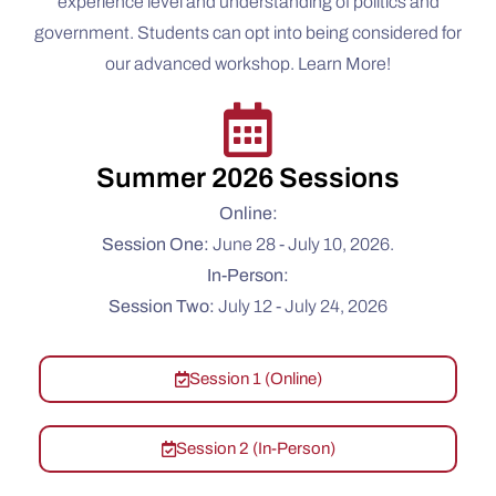
experience level and understanding of politics and
government. Students can opt into being considered for
our advanced workshop. Learn More!
Summer 2026 Sessions
Online:
Session One:
June 28 - July 10, 2026.
In-Person:
Session Two:
July 12 - July 24, 2026
Session 1 (Online)
Session 2 (In-Person)