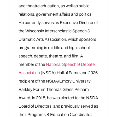
and theatre education, as well as public
relations, government affairs and politics.
He currently serves as Executive Director of
the Wisconsin Interscholastic Speech &
Dramatic Arts Association, which sponsors
programming in middle and high school
speech, debate, theatre, and film. A
member of the
National Speech & Debate
Association
(NSDA) Hall of Fame and 2026
recipient of the NSDA/Emory University
Barkley Forum Thomas Glenn Pelham
Award, in 2018, he was elected to the NSDA
Board of Directors, and previously served as
their Programs & Education Coordinator.