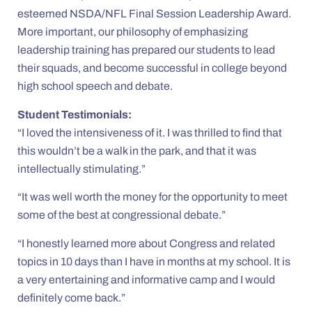
esteemed NSDA/NFL Final Session Leadership Award.
More important, our philosophy of emphasizing
leadership training has prepared our students to lead
their squads, and become successful in college beyond
high school speech and debate.
Student Testimonials:
“I loved the intensiveness of it. I was thrilled to find that
this wouldn’t be a walk in the park, and that it was
intellectually stimulating.”
“It was well worth the money for the opportunity to meet
some of the best at congressional debate.”
“I honestly learned more about Congress and related
topics in 10 days than I have in months at my school. It is
a very entertaining and informative camp and I would
definitely come back.”