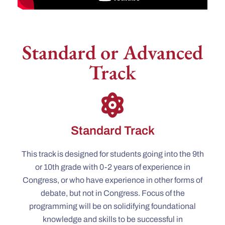
Standard or Advanced
Track
Standard Track
This track is designed for students going into the 9th
or 10th grade with 0-2 years of experience in
Congress, or who have experience in other forms of
debate, but not in Congress. Focus of the
programming will be on solidifying foundational
knowledge and skills to be successful in