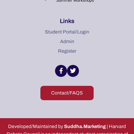
Links
Student Portal/Login
Admin
Register
Contact/FAQS
Developed/Maintained by
Suddha.Marketing
| Harvard