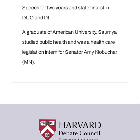
Speech for two years and state finalist in
DUO and DI.
A graduate of American University, Saumya
studied public health and was a health care
legislation intern for Senator Amy Klobuchar
(MN).