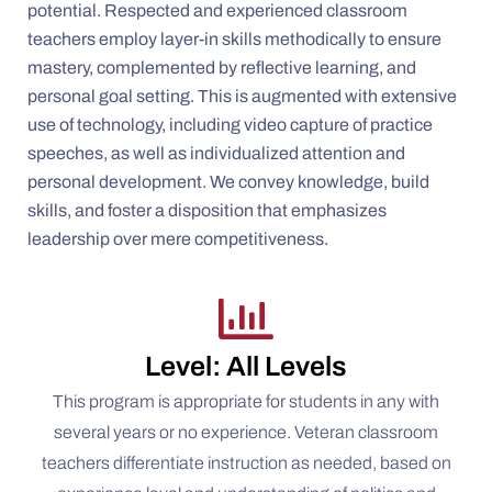
potential. Respected and experienced classroom
teachers employ layer-in skills methodically to ensure
mastery, complemented by reflective learning, and
personal goal setting. This is augmented with extensive
use of technology, including video capture of practice
speeches, as well as individualized attention and
personal development. We convey knowledge, build
skills, and foster a disposition that emphasizes
leadership over mere competitiveness.
Level: All Levels
This program is appropriate for students in any with
several years or no experience. Veteran classroom
teachers differentiate instruction as needed, based on