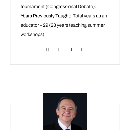
tournament (Congressional Debate).
Years Previously Taught
: Total years as an
educator – 29 (23 years teaching summer
workshops).