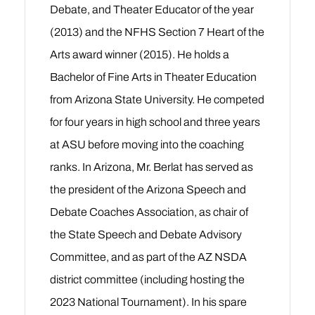
Debate, and Theater Educator of the year
(2013) and the NFHS Section 7 Heart of the
Arts award winner (2015). He holds a
Bachelor of Fine Arts in Theater Education
from Arizona State University. He competed
for four years in high school and three years
at ASU before moving into the coaching
ranks. In Arizona, Mr. Berlat has served as
the president of the Arizona Speech and
Debate Coaches Association, as chair of
the State Speech and Debate Advisory
Committee, and as part of the AZ NSDA
district committee (including hosting the
2023 National Tournament). In his spare