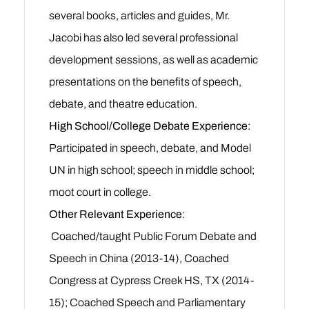
several books, articles and guides, Mr.
Jacobi has also led several professional
development sessions, as well as academic
presentations on the benefits of speech,
debate, and theatre education.
High School/College Debate Experience
:
Participated in speech, debate, and Model
UN in high school; speech in middle school;
moot court in college.
Other Relevant Experience
:
Coached/taught Public Forum Debate and
Speech in China (2013-14), Coached
Congress at Cypress Creek HS, TX (2014-
15); Coached Speech and Parliamentary