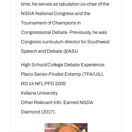
time, he serves as tabulation co-chair of the
NSDA National Congress and the
Tournament of Champions in
Congressional Debate. Previously, he was
Congress curriculum director for Southwest
Speech and Debate @ASU
High School/College Debate Experience:
Plano Senior-Finalist Extemp (TFA/UIL),
RD 14 NFL PFD 2005
Indiana University
Other Relevant Info: Earned NSDA
Diamond (2017).