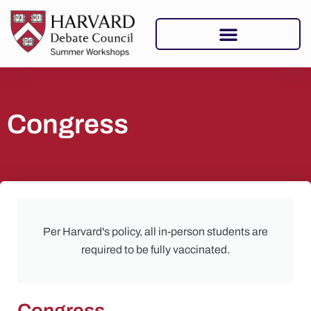
Congress
Per Harvard's policy, all in-person students are
required to be fully vaccinated.
Congress