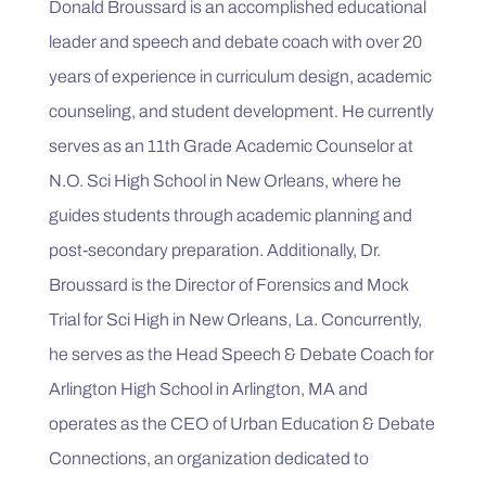
Donald Broussard is an accomplished educational 
leader and speech and debate coach with over 20 
years of experience in curriculum design, academic 
counseling, and student development. He currently 
serves as an 11th Grade Academic Counselor at 
N.O. Sci High School in New Orleans, where he 
guides students through academic planning and 
post-secondary preparation. Additionally, Dr. 
Broussard is the Director of Forensics and Mock 
Trial for Sci High in New Orleans, La. Concurrently, 
he serves as the Head Speech & Debate Coach for 
Arlington High School in Arlington, MA and 
operates as the CEO of Urban Education & Debate 
Connections, an organization dedicated to 