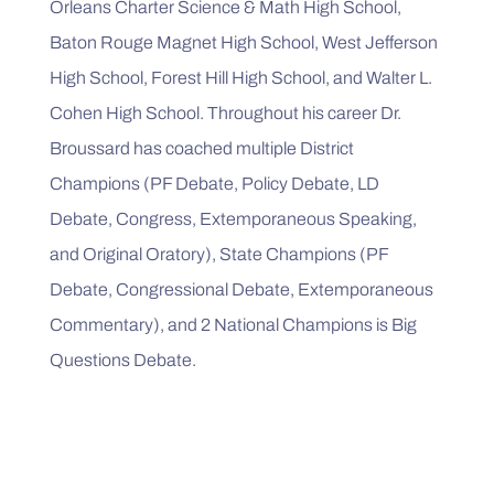
Orleans Charter Science & Math High School, 
Baton Rouge Magnet High School, West Jefferson 
High School, Forest Hill High School, and Walter L. 
Cohen High School. Throughout his career Dr. 
Broussard has coached multiple District 
Champions (PF Debate, Policy Debate, LD 
Debate, Congress, Extemporaneous Speaking, 
and Original Oratory), State Champions (PF 
Debate, Congressional Debate, Extemporaneous 
Commentary), and 2 National Champions is Big 