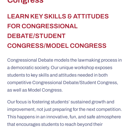
LEARN KEY SKILLS & ATTITUDES
FOR CONGRESSIONAL
DEBATE/STUDENT
CONGRESS/MODEL CONGRESS
Congressional Debate models the lawmaking process in
a democratic society. Our unique workshop exposes
students to key skills and attitudes needed in both
competitive Congressional Debate/Student Congress,
as well as Model Congress.
Our focus is fostering students’ sustained growth and
improvement, not just preparing for the next competition.
This happens in an innovative, fun, and safe atmosphere
that encourages students to reach beyond their