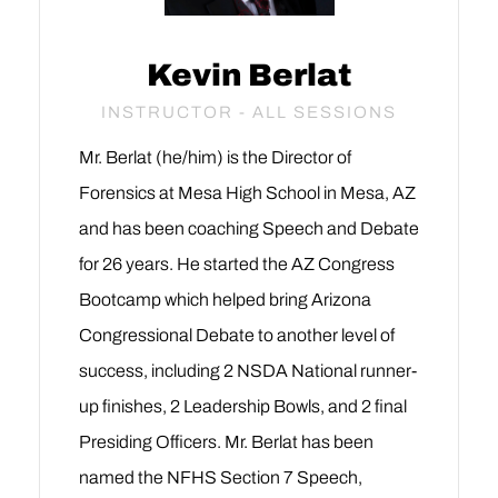
Kevin Berlat
INSTRUCTOR - ALL SESSIONS
Mr. Berlat (he/him) is the Director of
Forensics at Mesa High School in Mesa, AZ
and has been coaching Speech and Debate
for 26 years. He started the AZ Congress
Bootcamp which helped bring Arizona
Congressional Debate to another level of
success, including 2 NSDA National runner-
up finishes, 2 Leadership Bowls, and 2 final
Presiding Officers. Mr. Berlat has been
named the NFHS Section 7 Speech,