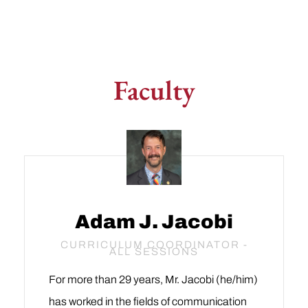
Faculty
Adam J. Jacobi
CURRICULUM COORDINATOR -
ALL SESSIONS
For more than 29 years, Mr. Jacobi (he/him)
has worked in the fields of communication