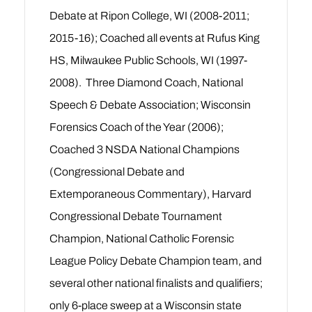
Debate at Ripon College, WI (2008-2011;
2015-16); Coached all events at Rufus King
HS, Milwaukee Public Schools, WI (1997-
2008). Three Diamond Coach, National
Speech & Debate Association; Wisconsin
Forensics Coach of the Year (2006);
Coached 3 NSDA National Champions
(Congressional Debate and
Extemporaneous Commentary), Harvard
Congressional Debate Tournament
Champion, National Catholic Forensic
League Policy Debate Champion team, and
several other national finalists and qualifiers;
only 6-place sweep at a Wisconsin state