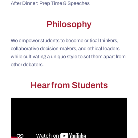
After Dinner: Prep Time & Speeches
Philosophy
We empower students to become critical thinkers,
collaborative decision-makers, and ethical leaders
while cultivating a unique style to set them apart from
other debaters.
Hear from Students