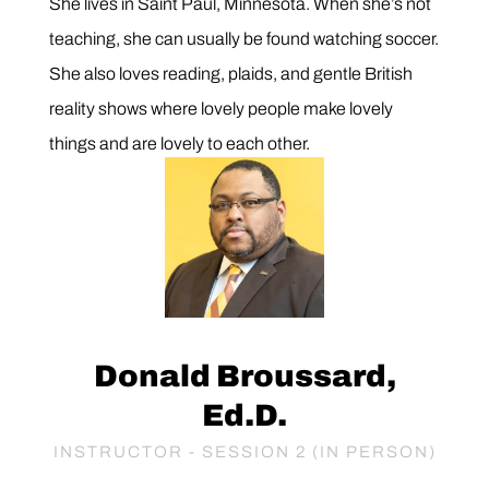
She lives in Saint Paul, Minnesota. When she’s not
teaching, she can usually be found watching soccer.
She also loves reading, plaids, and gentle British
reality shows where lovely people make lovely
things and are lovely to each other.
Donald Broussard,
Ed.D.
INSTRUCTOR - SESSION 2 (IN PERSON)