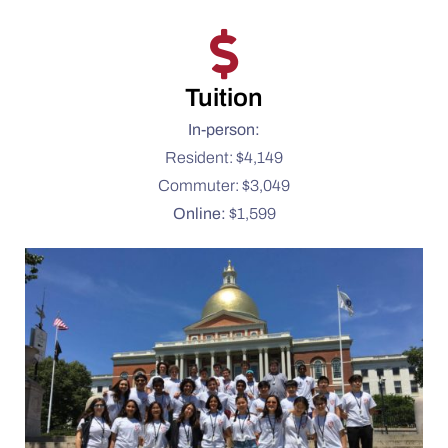
Tuition
In-person:
Resident: $4,149
Commuter: $3,049
Online:
$1,599