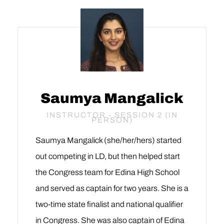
Saumya Mangalick
INSTRUCTOR - SESSION 2 (IN
PERSON)
Saumya Mangalick (she/her/hers) started
out competing in LD, but then helped start
the Congress team for Edina High School
and served as captain for two years. She is a
two-time state finalist and national qualifier
in Congress. She was also captain of Edina