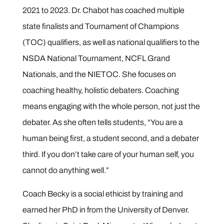
2021 to 2023. Dr. Chabot has coached multiple
state finalists and Tournament of Champions
(TOC) qualifiers, as well as national qualifiers to the
NSDA National Tournament, NCFL Grand
Nationals, and the NIETOC. She
focuses on
coaching healthy, holistic debaters. Coaching
means engaging with the whole person, not just the
debater. As she often tells students, “You are a
human being first, a student second, and a debater
third. If you don’t take care of your human self, you
cannot do anything well.”
Coach Becky is a social ethicist by training and
earned her PhD in from the University of Denver.