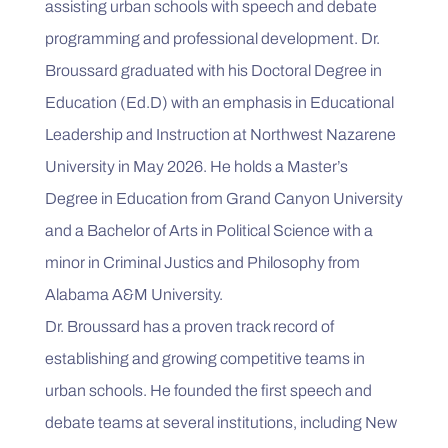
assisting urban schools with speech and debate 
programming and professional development. Dr. 
Broussard graduated with his Doctoral Degree in 
Education (Ed.D) with an emphasis in Educational 
Leadership and Instruction at Northwest Nazarene 
University in May 2026. He holds a Master’s 
Degree in Education from Grand Canyon University 
and a Bachelor of Arts in Political Science with a 
minor in Criminal Justics and Philosophy from 
Alabama A&M University.

Dr. Broussard has a proven track record of 
establishing and growing competitive teams in 
urban schools. He founded the first speech and 
debate teams at several institutions, including New 