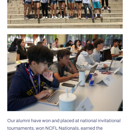
Our alumni have won and placed at national invitational
tournaments, won NCFL Nationals, earned the