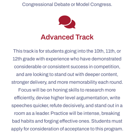
Congressional Debate or Model Congress.
Advanced Track
This track is for students going into the 10th, 11th, or
12th grade with experience who have demonstrated
considerable or consistent success in competition,
and are looking to stand out with deeper content,
stronger delivery, and more memorability each round.
Focus will be on honing skills to research more
efficiently, devise higher level argumentation, write
speeches quicker, refute decisively, and stand out in a
room as a leader. Practice will be intense, breaking
bad habits and forging effective ones. Students must
apply for consideration of acceptance to this program.