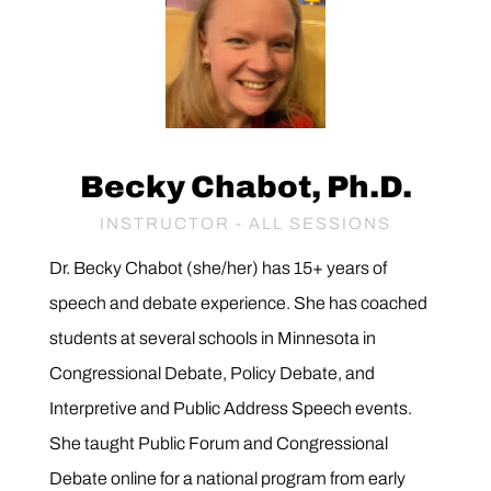
Becky Chabot, Ph.D.
INSTRUCTOR - ALL SESSIONS
Dr. Becky Chabot (she/her)
has 15+ years of
speech and debate experience. She has coached
students at several schools in Minnesota in
Congressional Debate, Policy Debate, and
Interpretive and Public Address Speech events.
She taught Public Forum and Congressional
Debate online for a national program from early