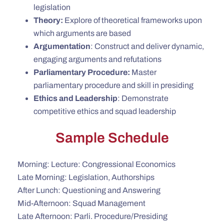
legislation
Theory:
Explore of theoretical frameworks upon
which arguments are based
Argumentation
: Construct and deliver dynamic,
engaging arguments and refutations
Parliamentary
Procedure:
Master
parliamentary procedure and skill in presiding
Ethics and Leadership
: Demonstrate
competitive ethics and squad leadership
Sample Schedule
Morning: Lecture: Congressional Economics
Late Morning: Legislation, Authorships
After Lunch: Questioning and Answering
Mid-Afternoon: Squad Management
Late Afternoon: Parli. Procedure/Presiding