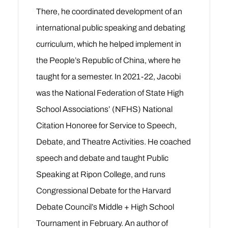
There, he coordinated development of an
international public speaking and debating
curriculum, which he helped implement in
the People’s Republic of China, where he
taught for a semester.
In 2021-22, Jacobi
was the National Federation of State High
School Associations’ (NFHS) National
Citation Honoree for Service to Speech,
Debate, and Theatre Activities.
He coached
speech and debate and taught Public
Speaking at Ripon College, and runs
Congressional Debate for the Harvard
Debate Council’s Middle + High School
Tournament in February. An author of