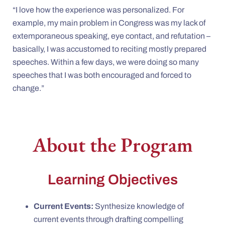
“I love how the experience was personalized. For
example, my main problem in Congress was my lack of
extemporaneous speaking, eye contact, and refutation –
basically, I was accustomed to reciting mostly prepared
speeches. Within a few days, we were doing so many
speeches that I was both encouraged and forced to
change.”
About the Program
Learning Objectives
Current Events:
Synthesize knowledge of
current events through drafting compelling