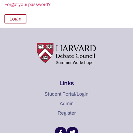
Forgot your password?
Links
Student Portal/Login
Admin
Register