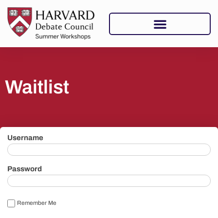
Waitlist
Username
Password
Remember Me