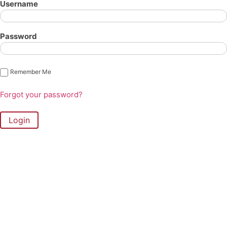
Username
Password
Remember Me
Forgot your password?